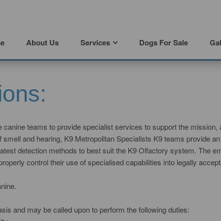
e
About Us
Services
Dogs For Sale
Gal
ions:
se canine teams to provide specialist services to support the mission, 
smell and hearing, K9 Metropolitan Specialists K9 teams provide an ef
he latest detection methods to best suit the K9 Olfactory system. The
erly control their use of specialised capabilities into legally accept
nine.
sis and may be called upon to perform the following duties: