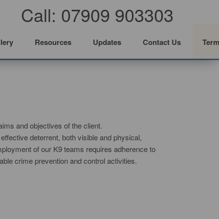
Call: 07909 903303
lery
Resources
Updates
Contact Us
Term
aims and objectives of the client.
fective deterrent, both visible and physical,
 employment of our K9 teams requires adherence to
able crime prevention and control activities.