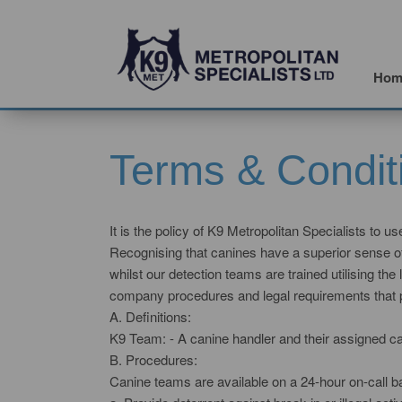
Hom
Terms & Condit
It is the policy of K9 Metropolitan Specialists to u
Recognising that canines have a superior sense of 
whilst our detection teams are trained utilising t
company procedures and legal requirements that prop
A. Definitions:
K9 Team: - A canine handler and their assigned ca
B. Procedures:
Canine teams are available on a 24-hour on-call ba