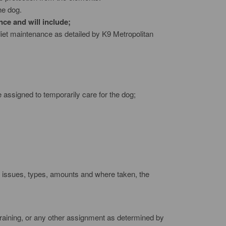
he dog.
nce and will include;
diet maintenance as detailed by K9 Metropolitan
e assigned to temporarily care for the dog;
all issues, types, amounts and where taken, the
 training, or any other assignment as determined by