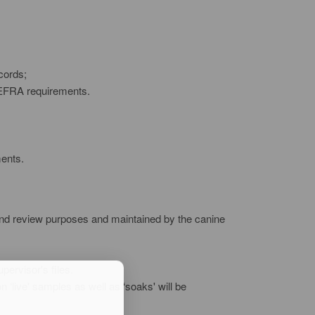
cords;
 DEFRA requirements.
ments.
it and review purposes and maintained by the canine
pervisor's files.
 ‘live' samples as well as ‘soaks' will be