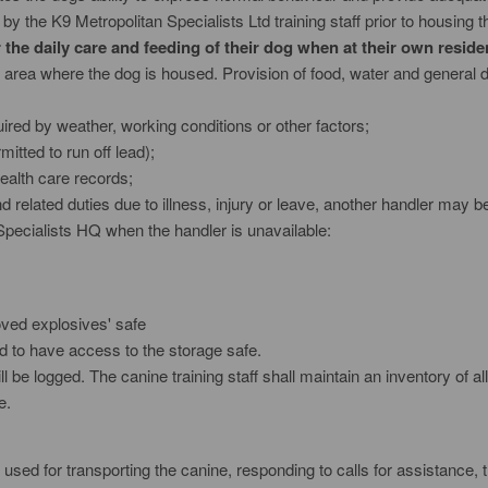
by the K9 Metropolitan Specialists Ltd training staff prior to housing t
the daily care and feeding of their dog when at their own reside
 area where the dog is housed. Provision of food, water and general 
ired by weather, working conditions or other factors;
itted to run off lead);
ealth care records;
 related duties due to illness, injury or leave, another handler may b
Specialists HQ when the handler is unavailable:
roved explosives' safe
ed to have access to the storage safe.
ll be logged. The canine training staff shall maintain an inventory of 
e.
 used for transporting the canine, responding to calls for assistance,