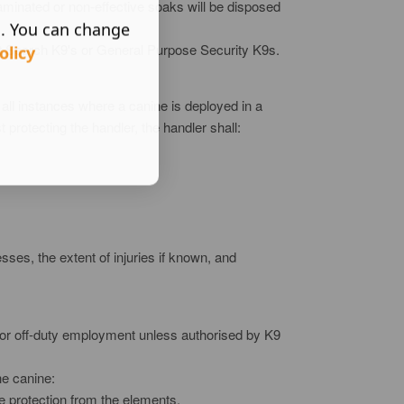
taminated or non-effective soaks will be disposed
s. You can change
list Search K9's or General Purpose Security K9s.
olicy
all instances where a canine is deployed in a
t protecting the handler, the handler shall:
sses, the extent of injuries if known, and
r for off-duty employment unless authorised by K9
he canine:
te protection from the elements.