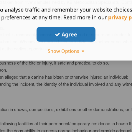
nd taken from ‘live' samples held by K9 Metropolitan Specialists .Con
 of destruction will be by burning.
o analyse traffic and remember your website choice
cts pertaining to an individual team's core discipline, whether Specia
 preferences at any time. Read more in our
privacy p
es:
Agree
 that is reasonably necessary to apprehend or secure an intruder. In 
e submitted. Whenever a canine bites an individual, whether or not whils
at the earliest opportunity
Show Options
sness of the bite or injury, if safe and practical to do so.
son.
 alleged that a canine has bitten or otherwise injured an individual;
ding the incident, the identity of the individual involved and any witne
pation in shows, competitions, exhibitions or other demonstrations, o
ollowing facilities at their permanent/temporary residence to house t
itates the dogs ability to express normal behaviour and provide adequa