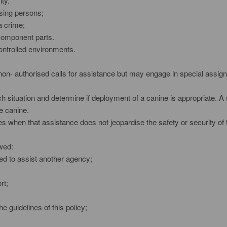
ity.
ssing persons;
a crime;
 component parts.
controlled environments.
on- authorised calls for assistance but may engage in special assign
h situation and determine if deployment of a canine is appropriate. A s
e canine.
 when that assistance does not jeopardise the safety or security of 
owed:
hed to assist another agency;
rt;
e guidelines of this policy;