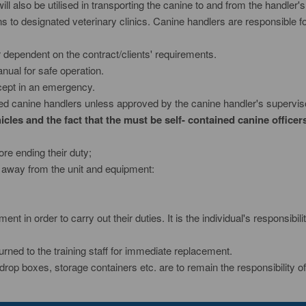
l also be utilised in transporting the canine to and from the handler's
to designated veterinary clinics. Canine handlers are responsible f
r dependent on the contract/clients' requirements.
nual for safe operation.
except in an emergency.
ned canine handlers unless approved by the canine handler's supervis
cles and the fact that the must be self- contained canine officers
e ending their duty;
 away from the unit and equipment:
pment in order to carry out their duties. It is the individual's responsi
eturned to the training staff for immediate replacement.
, drop boxes, storage containers etc. are to remain the responsibility of 