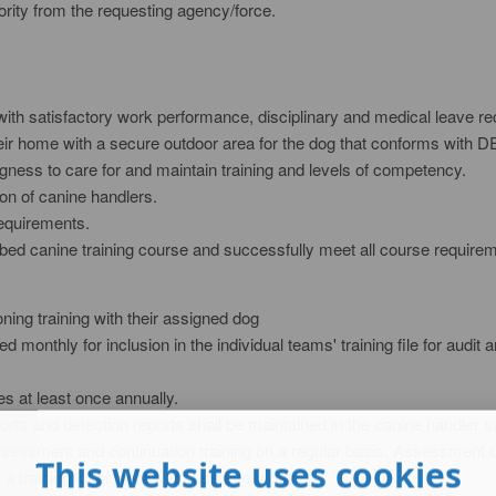
ority from the requesting agency/force.
with satisfactory work performance, disciplinary and medical leave re
 their home with a secure outdoor area for the dog that conforms with
ingness to care for and maintain training and levels of competency.
ion of canine handlers.
requirements.
bed canine training course and successfully meet all course require
nditioning training with their assigned dog
ed monthly for inclusion in the individual teams' training file for aud
ies at least once annually.
orts and detection reports shall be maintained in the canine handler su
assessment and continuation training on a regular basis. Assessment on
This website uses cookies
 training kit of ‘soaks' for use every day.