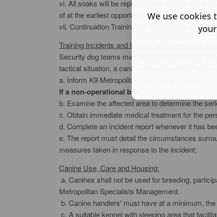
vi. All soaks will be replaced on a weekly basis a
of at the earliest opportunity. The preferred method
We use cookies t
vii. Continuation Training will encompass all aspe
your
Training Incidents and Injuries and Operational Bit
Security dog teams may only use a degree of force
tactical situation, a canine incident report shall b
a. Inform K9 Metropolitan Specialists management 
If a non-operational bite:
b. Examine the affected area to determine the seriou
c. Obtain immediate medical treatment for the per
d. Complete an incident report whenever it has been
e. The report must detail the circumstances surroun
measures taken in response to the incident;
Canine Use, Care and Housing:
a. Canines shall not be used for breeding, partici
Metropolitan Specialists Management.
b. Canine handlers' must have at a minimum, the f
c. A suitable kennel with sleeping area that facil