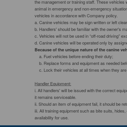
the management or training staff. These vehicles wil
animal in emergency and non-emergency situations 
vehicles in accordance with Company policy.
a. Canine vehicles may be sign written or left clea
b. Handlers' should be familiar with the owner's ma
c. Vehicles will not be used in “off-road driving” 
d. Canine vehicles will be operated only by assig
Because of the unique nature of the canine vehi
a. Fuel vehicles before ending their duty;
b. Replace forms and equipment as needed befor
c. Lock their vehicles at all times when they are
Handler Equipment:
i. All handlers' will be issued with the correct equi
it remains serviceable.
ii. Should an item of equipment fail, it should be r
iii. All training equipment such as bite suits, hides
availability for use.