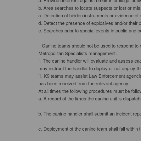
a. Provide deterrent against break in or illegal activ
b. Area searches to locate suspects or lost or mi
c. Detection of hidden instruments or evidence of 
d. Detect the presence of explosives and/or their
e. Searches prior to special events in public and 
i. Canine teams should not be used to respond to n
Metropolitan Specialists management.
ii. The canine handler will evaluate and assess eac
may instruct the handler to deploy or not deploy th
iii. K9 teams may assist Law Enforcement agencies
has been received from the relevant agency.
At all times the following procedures must be foll
a. A record of the times the canine unit is dispatc
b. The canine handler shall submit an incident repo
c. Deployment of the canine team shall fall within th