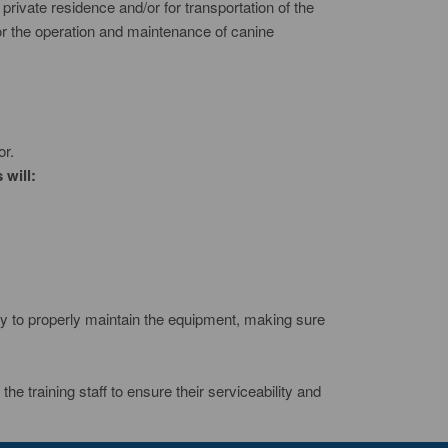
 private residence and/or for transportation of the
or the operation and maintenance of canine
or.
 will:
bility to properly maintain the equipment, making sure
the training staff to ensure their serviceability and