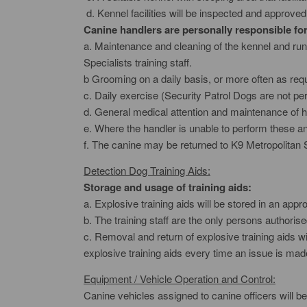
d. Kennel facilities will be inspected and approved 
Canine handlers are personally responsible for 
a. Maintenance and cleaning of the kennel and run
Specialists training staff.
b Grooming on a daily basis, or more often as requ
c. Daily exercise (Security Patrol Dogs are not perm
d. General medical attention and maintenance of h
e. Where the handler is unable to perform these and
f. The canine may be returned to K9 Metropolitan 
Detection Dog Training Aids:
Storage and usage of training aids:
a. Explosive training aids will be stored in an app
b. The training staff are the only persons authoris
c. Removal and return of explosive training aids wi
explosive training aids every time an issue is mad
Equipment / Vehicle Operation and Control:
Canine vehicles assigned to canine officers will be