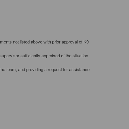
ments not listed above with prior approval of K9
upervisor sufficiently appraised of the situation
the team, and providing a request for assistance