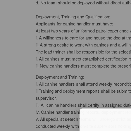
d. No team should be deployed without direct auth
Deployment, Training and Qualification:
Applicants for canine handler must have:
At least two years of uniformed patrol experience 
i. A willingness to care for and house the dog at
ii. A strong desire to work with canines and a will
The lead trainer shall be responsible for the select
i. All canines must meet established certification 
ii. New canine handlers must complete the prescri
Deployment and Training:
i. All canine handlers shall attend weekly reco
ii Training and deployment reports shall be submitt
supervisor.
iii. All canine handlers shall certify in assigned dut
iv. Canine handler training reports, deployment rep
v. All specialist search teams will undergo strict 
conducted weekly with on-site supervisors holding a