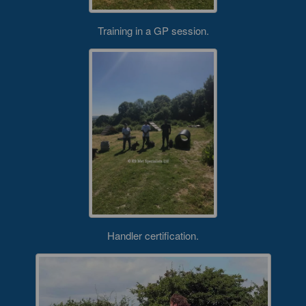
Training in a GP session.
Handler certification.