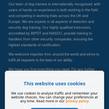
Our team of dog trainers is internationally recognised, with
years of hands-on experience in both working in the field
and competing in working trials across the UK and
Europe. We are experts in all aspects of detection and
security dog training. Our highly qualified instructors,
accredited by BIPDT and NASDU, provide training to
handlers from other security companies, ensuring the
highest standards of certification.
We welcome inquiries from around the world and strive to
fulfill all requests to the best of our ability.
We hope you find everything you need. For any further
inquiries, please use our online
contact form
.
This website uses cookies
We use cookies to analyse traffic and remember your
website choices. You can change your preferences at
any time. Read more in our
privacy policy