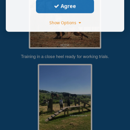
Agree
Show Options
Training in a close heel ready for working trials.