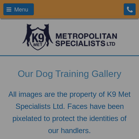
Menu
Our Dog Training Gallery
All images are the property of K9 Met
Specialists Ltd. Faces have been
pixelated to protect the identities of
our handlers.