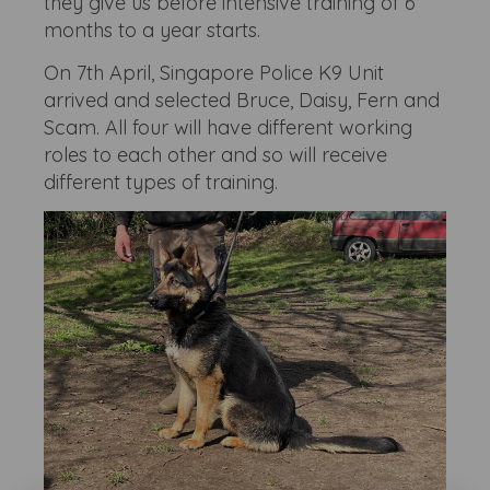
they give us before intensive training of 6
months to a year starts.
On 7th April, Singapore Police K9 Unit
arrived and selected Bruce, Daisy, Fern and
Scam. All four will have different working
roles to each other and so will receive
different types of training.