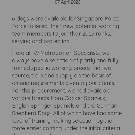
07 April 2023
6 dogs were available for Singapore Police
Force to select their new potential working
team members to join their 2023 ranks,
serving and protecting.
Here at K9 Metropolitan Specialists, we
always have a selection of partly and fully
trained specific working breeds that we
source, train and supply on the basis of
criteria requirements given by our clients.
For this procurement, we had available
various breeds from Cocker Spaniels,
English Springer Spaniels and the German
Shepherd Dogs. All of which have had some
level of training making selection by the
force easier coming under the initial criteria