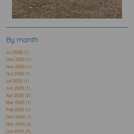
By month
Jul 2026 (1)
Dec 2025 (1)
Nov 2025 (1)
Oct 2025 (1)
Jul 2025 (1)
Jun 2025 (1)
Apr 2025 (2)
Mar 2025 (1)
Feb 2025 (1)
Dec 2024 (1)
Nov 2024 (2)
Oct 2024 (3)