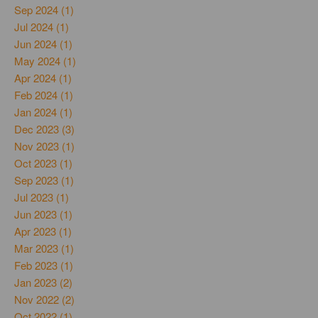
Sep 2024 (1)
Jul 2024 (1)
Jun 2024 (1)
May 2024 (1)
Apr 2024 (1)
Feb 2024 (1)
Jan 2024 (1)
Dec 2023 (3)
Nov 2023 (1)
Oct 2023 (1)
Sep 2023 (1)
Jul 2023 (1)
Jun 2023 (1)
Apr 2023 (1)
Mar 2023 (1)
Feb 2023 (1)
Jan 2023 (2)
Nov 2022 (2)
Oct 2022 (1)