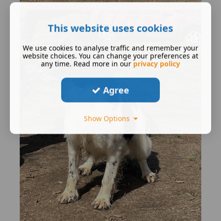
This website uses cookies
We use cookies to analyse traffic and remember your
website choices. You can change your preferences at
any time. Read more in our
privacy policy
Agree
Show Options