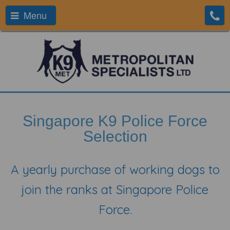
Menu
Singapore K9 Police Force
Selection
A yearly purchase of working dogs to
join the ranks at Singapore Police
Force.