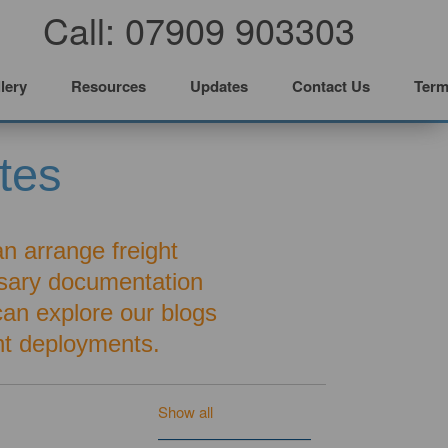
Call: 07909 903303
lery
Resources
Updates
Contact Us
Term
tes
an arrange freight
ssary documentation
 can explore our blogs
t deployments.
Show all