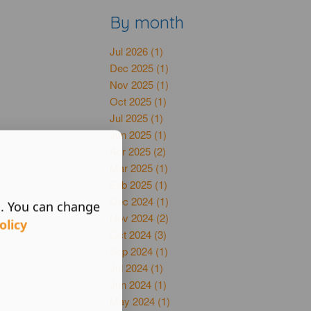
By month
Jul 2026 (1)
Dec 2025 (1)
Nov 2025 (1)
Oct 2025 (1)
Jul 2025 (1)
Jun 2025 (1)
Apr 2025 (2)
Mar 2025 (1)
Feb 2025 (1)
Dec 2024 (1)
s. You can change
Nov 2024 (2)
olicy
Oct 2024 (3)
Sep 2024 (1)
Jul 2024 (1)
Jun 2024 (1)
May 2024 (1)