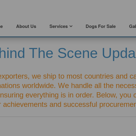
e
About Us
Services
Dogs For Sale
Gal
hind The Scene Upda
exporters, we ship to most countries and c
inations worldwide. We handle all the nece
 ensuring everything is in order. Below, you
r achievements and successful procuremen