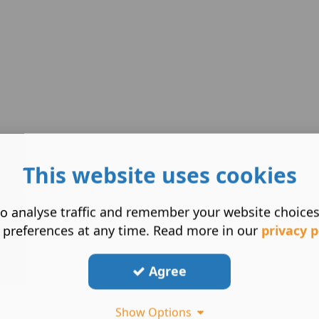
This website uses cookies
o analyse traffic and remember your website choice
 preferences at any time. Read more in our
privacy p
Agree
Show Options