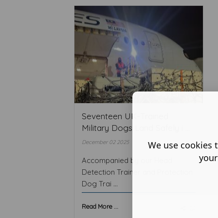
Seventeen UK-Trained
Military Dogs Land Safely i ...
December 02 2025
We use cookies t
your
Accompanied by our Head
Detection Trainer and Protection
Dog Trai ...
Read More ...