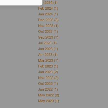
Apr 2024 (1)
Feb 2024 (1)
Jan 2024 (1)
Dec 2023 (3)
Nov 2023 (1)
Oct 2023 (1)
Sep 2023 (1)
Jul 2023 (1)
Jun 2023 (1)
Apr 2023 (1)
Mar 2023 (1)
Feb 2023 (1)
Jan 2023 (2)
Nov 2022 (2)
Oct 2022 (1)
Jun 2022 (1)
May 2022 (2)
May 2020 (1)