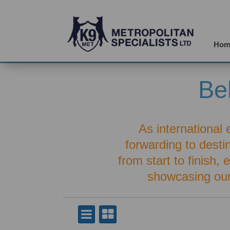
Hom
Be
As international 
forwarding to dest
from start to finish,
showcasing ou