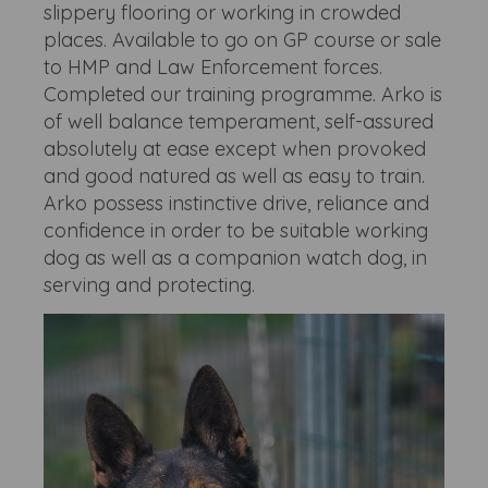
slippery flooring or working in crowded
places. Available to go on GP course or sale
to HMP and Law Enforcement forces.
Completed our training programme. Arko is
of well balance temperament, self-assured
absolutely at ease except when provoked
and good natured as well as easy to train.
Arko possess instinctive drive, reliance and
confidence in order to be suitable working
dog as well as a companion watch dog, in
serving and protecting.