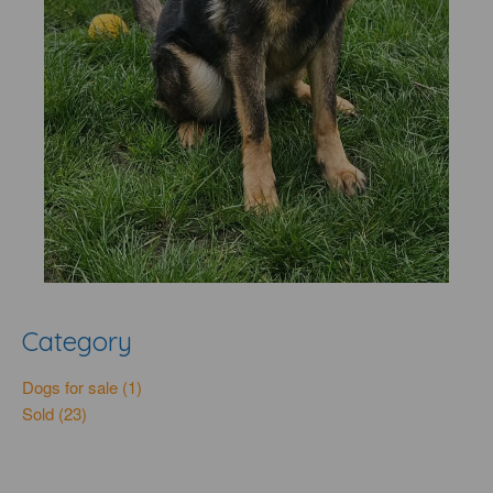
Category
Dogs for sale (1)
Sold (23)