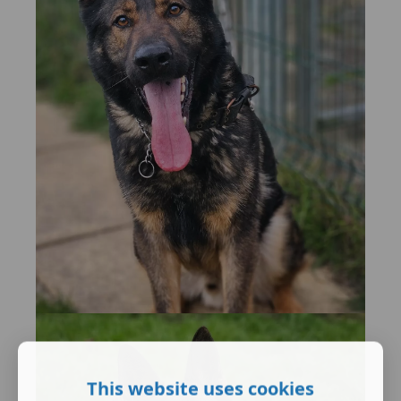
This website uses cookies