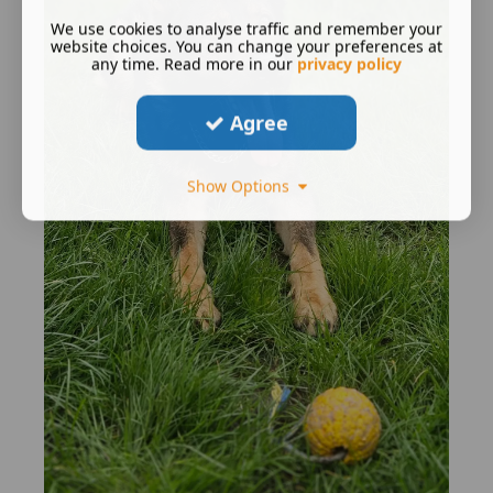
We use cookies to analyse traffic and remember your
website choices. You can change your preferences at
any time. Read more in our
privacy policy
Agree
Show Options