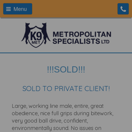
Menu
!!!SOLD!!!
SOLD TO PRIVATE CLIENT!
Large, working line male, entire, great
obedience, nice full grips during bitework,
very good ball drive, confident,
environmentally sound. No issues on